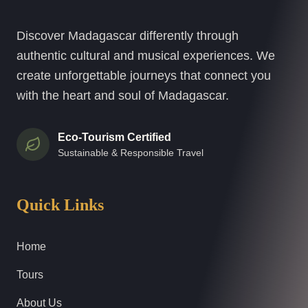
Discover Madagascar differently through
authentic cultural and musical experiences. We
create unforgettable journeys that connect you
with the heart and soul of Madagascar.
Eco-Tourism Certified
Sustainable & Responsible Travel
Quick Links
Home
Tours
About Us