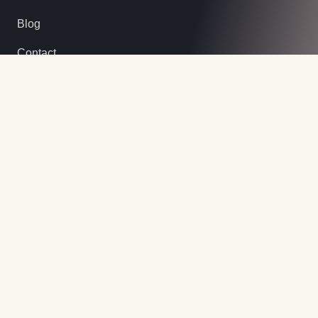
Blog
Contact
Contact Info
Our Office
Lot 518 b 142 Bis Ambalavato Sud
Antsirabe, Madagascar
Call Us
+261 32 88 499 71
Email Us
hello@cannels-tour.com