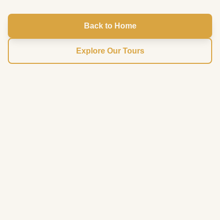
Back to Home
Explore Our Tours